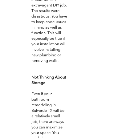
extravagant DIY job.
The results were
disastrous. You have
to keep code issues
in mind as well as
function. This will
especially be true if
your installation will
involve installing
new plumbing or
removing walls.
Not Thinking About
Storage
Even if your
bathroom
remodeling in
Bulverde TX will be
a relatively small
job, there are ways
you can maximize
your space. You