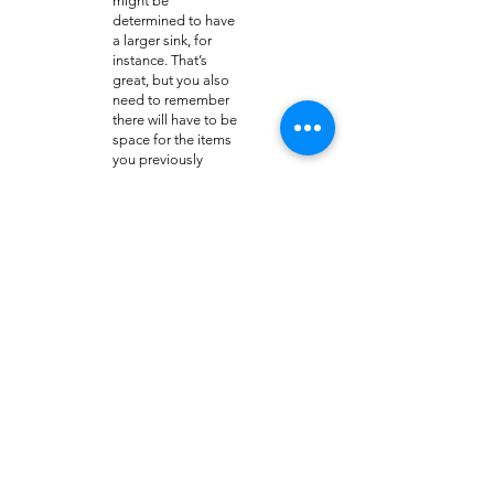
might be
determined to have
a larger sink, for
instance. That’s
great, but you also
need to remember
there will have to be
space for the items
you previously
stored in any
cabinets that may
have to be taken
out.
Please turn to the
experts in Bulverde
bathroom
remodeling with
Granite Brothers to
make sure the job is
done right the first
time. Contact us
online or call
210-
551-1119
.