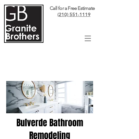
Call for a Free Estimate
(210) 551-1119
Bulverde Bathroom
Remodeling