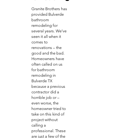
Granite Brothers has
provided Bulverde
bathroom
remodeling for
several years. We’ve
seen it all when it
comes to
renovations – the
good and the bad.
Homeowners have
often called on us
for bathroom
remodeling in
Bulverde TX
because a previous
contractor did a
horrible job or –
even worse, the
homeowner tried to
take on this kind of
project without
calling a
professional. These
are just a few of the