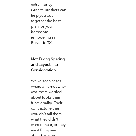
extra money.
Granite Brothers can
help you put
together the best
plan for your
bathroom
remodeling in
Bulverde TX.
Not Taking Spacing
and Layout into
Consideration
We’ve seen cases
where a homeowner
was more worried
about looks than
functionality. Their
contractor either
wouldn’t tell them
what they didn’t
want to hear, or they
went full-speed
ahead with an