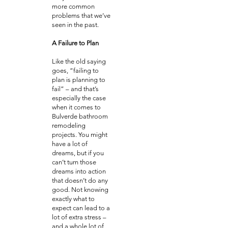
more common
problems that we’ve
seen in the past.
A Failure to Plan
Like the old saying
goes, “failing to
plan is planning to
fail” – and that’s
especially the case
when it comes to
Bulverde bathroom
remodeling
projects. You might
have a lot of
dreams, but if you
can’t turn those
dreams into action
that doesn’t do any
good. Not knowing
exactly what to
expect can lead to a
lot of extra stress –
and a whole lot of