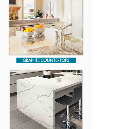
GRANITE COUNTERTOPS