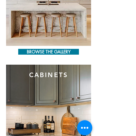
BROWSE THE GALLERY
CABINETS