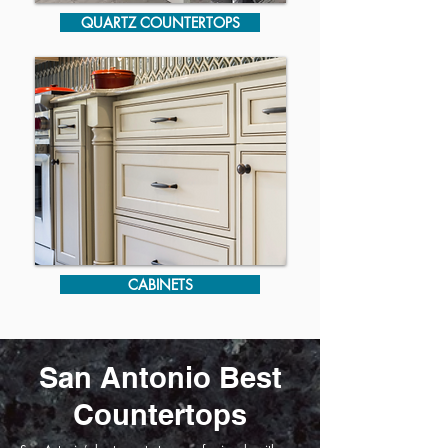
QUARTZ COUNTERTOPS
CABINETS
San Antonio Best
Countertops