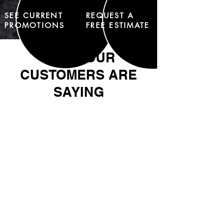
SEE CURRENT
REQUEST A
PROMOTIONS
FREE ESTIMATE
WHAT OUR
CUSTOMERS ARE
SAYING