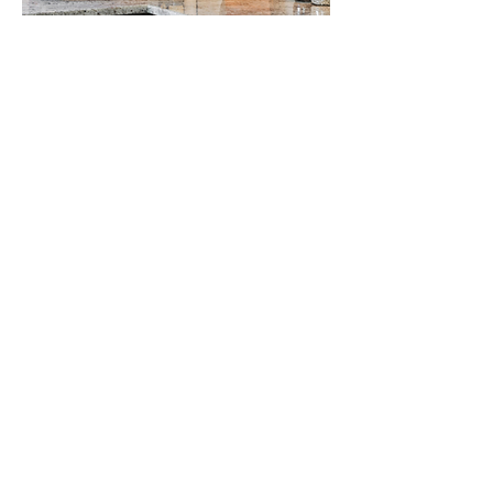
CUSTOMIZABLE CABINETS