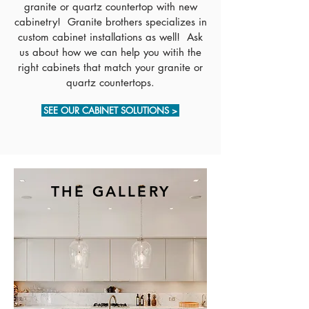
granite or quartz countertop with new
cabinetry! Granite brothers specializes in
custom cabinet installations as well! Ask
us about how we can help you witih the
right cabinets that match your granite or
quartz countertops.
SEE OUR CABINET SOLUTIONS >
THE GALLERY