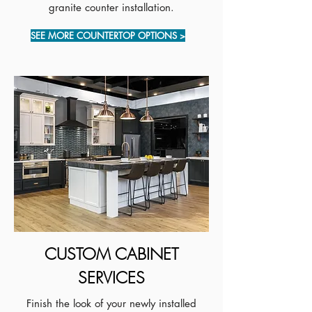
granite counter installation.
SEE MORE COUNTERTOP OPTIONS >
CUSTOM CABINET
SERVICES
Finish the look of your newly installed