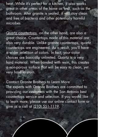
heat. While it’s perfect for a kitchen, it also works
great in other areas of the home as well, such as the
bathroom. After granite is sealed, it will stay clean
and free of bacteria and other potentially harmful
microbes.
Quartz countertops
, on the other hand, are also a
great choice. Countertops made of this material are
also very durable. Unlike granite countertops, quartz
countertops are engineered. As a result, you’ll have
a wider selection of colors. In fact, your color
choices are basically unlimited. Quartz is a very
hard material. When bonded with resin, this creates
a non-porous surface that will be easy to clean, yet
very hard to stain.
Contact Granite Brothers to Learn More
The experts with Granite Brothers are committed to
providing our customers with the San Antonio best
countertops service and selection. If you would like
to learn more, please use our online contact form or
give us a call at
(210) 551-1119
.