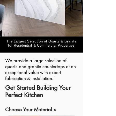
The Largest Selection of Quartz & Granite
for Residential & Commercial Properties
We provide a large selection of
quartz and granite countertops at an
exceptional value with expert
fabrication & installation.
Get Started Building Your
Perfect Kitchen
Choose Your Material >