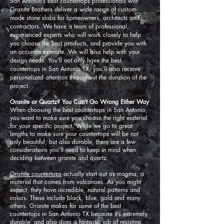
San Antonio’s best countertops professionals with
Granite Brothers deliver a wide range of custom-
made stone slabs for homeowners, architects and
contractors. We have a team of professional,
experienced experts who will work closely to help
you choose the best products, and provide you with
an accurate estimate. We will also help with your
design needs. You’ll not only have the best
countertops in San Antonio TX, you’ll also receive
personalized attention throughout the duration of the
project.
Granite or Quartz? You Can’t Go Wrong Either Way
When choosing the best countertops in San Antonio,
you want to make sure you choose the right material
for your specific project. While we go to great
lengths to make sure your countertops will be not
only beautiful, but also durable, there are a few
considerations you’ll need to keep in mind when
deciding between granite and quartz.
Granite countertops
actually start out as magma, a
material that comes from volcanoes. As you might
expect, they have incredible, natural patterns and
colors. These include black, blue, gold and many
others. Granite makes for some of the best
countertops in San Antonio TX because it’s extremely
durable, and also does a fantastic job of resisting