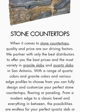
STONE COUNTERTOPS
When it comes to
stone countertops
,
quality and price are our driving factors.
We partner with only the best distributors
to offer you the best prices and the most
variety in
granite slabs
and
quartz slabs
in San Antonio. With a range of quartz
colors and granite colors and various
edge profiles to choose from you can fully
design and customize your perfect stone
countertops, flooring or paneling. From a
modern edge to a classic bevel and
everything in between, the possibilities
are endless for your perfect quartz slab or