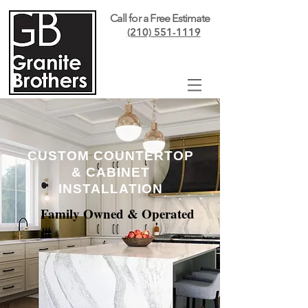
Call for a Free Estimate
(210) 551-1119
CUSTOM COUNTERTOP
& CABINET
INSTALLATION
Family Owned & Operated